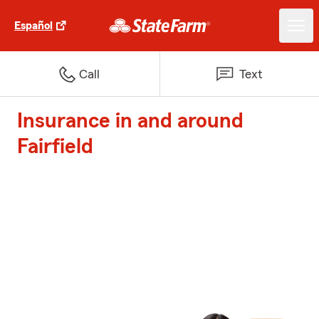
Español
Call
Text
Insurance in and around
Fairfield