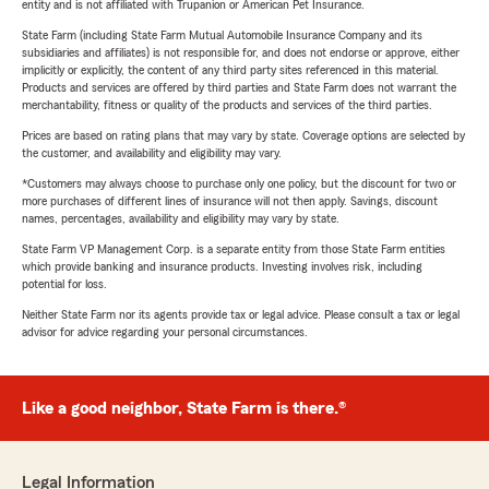
entity and is not affiliated with Trupanion or American Pet Insurance.
State Farm (including State Farm Mutual Automobile Insurance Company and its
subsidiaries and affiliates) is not responsible for, and does not endorse or approve, either
implicitly or explicitly, the content of any third party sites referenced in this material.
Products and services are offered by third parties and State Farm does not warrant the
merchantability, fitness or quality of the products and services of the third parties.
Prices are based on rating plans that may vary by state. Coverage options are selected by
the customer, and availability and eligibility may vary.
*Customers may always choose to purchase only one policy, but the discount for two or
more purchases of different lines of insurance will not then apply. Savings, discount
names, percentages, availability and eligibility may vary by state.
State Farm VP Management Corp. is a separate entity from those State Farm entities
which provide banking and insurance products. Investing involves risk, including
potential for loss.
Neither State Farm nor its agents provide tax or legal advice. Please consult a tax or legal
advisor for advice regarding your personal circumstances.
Like a good neighbor, State Farm is there.®
Legal Information