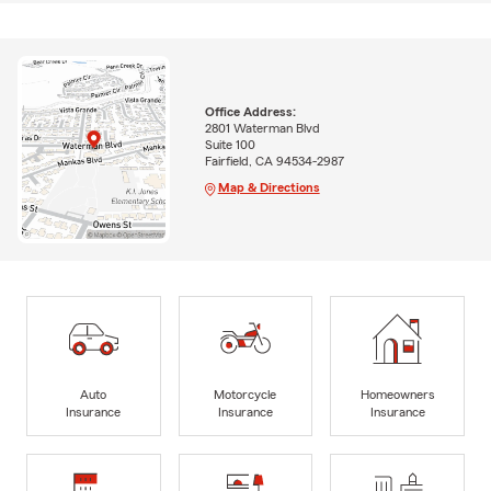
Office Address:
2801 Waterman Blvd
Suite 100
Fairfield, CA 94534-2987
Map & Directions
Auto
Motorcycle
Homeowners
Insurance
Insurance
Insurance