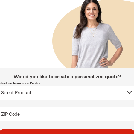
Would you like to create a personalized quote?
elect an Insurance Product
ZIP Code