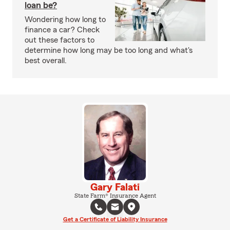
loan be?
Wondering how long to
finance a car? Check
out these factors to
determine how long may be too long and what's
best overall.
Gary Falati
State Farm® Insurance Agent
Get a Certificate of Liability Insurance