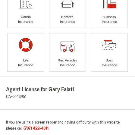
Condo
Renters
Business
Insurance
Insurance
Insurance
Life
Rec Vehicles
Boat
Insurance
Insurance
Insurance
Agent License for Gary Falati
CA-0643951
If you are using a screen reader and having difficulty with this website
please call
(707) 422-4311
.