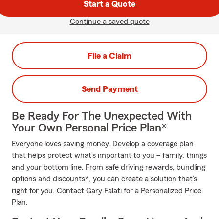
Start a Quote
Continue a saved quote
File a Claim
Send Payment
Be Ready For The Unexpected With
Your Own Personal Price Plan®
Everyone loves saving money. Develop a coverage plan
that helps protect what’s important to you – family, things
and your bottom line. From safe driving rewards, bundling
options and discounts*, you can create a solution that’s
right for you. Contact Gary Falati for a Personalized Price
Plan.