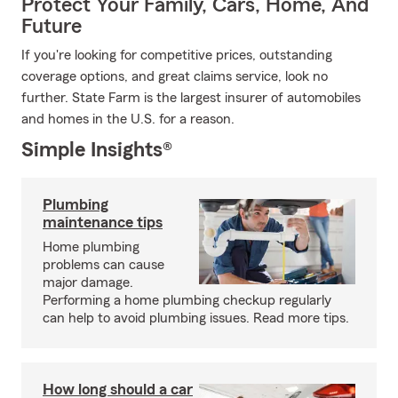
Protect Your Family, Cars, Home, And
Future
If you're looking for competitive prices, outstanding
coverage options, and great claims service, look no
further. State Farm is the largest insurer of automobiles
and homes in the U.S. for a reason.
Simple Insights®
Plumbing
maintenance tips
Home plumbing
problems can cause
major damage.
Performing a home plumbing checkup regularly
can help to avoid plumbing issues. Read more tips.
How long should a car