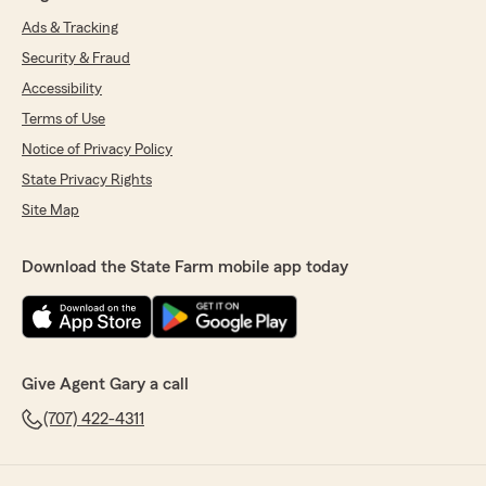
Ads & Tracking
Security & Fraud
Accessibility
Terms of Use
Notice of Privacy Policy
State Privacy Rights
Site Map
Download the State Farm mobile app today
Give Agent Gary a call
(707) 422-4311