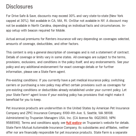
Disclosures
For Drive Safe & Save, discounts may exceed 30% and vary state-to-state (New York
capped at 30%). Not available in CA, MA, RI. OnStar not available in NY. A discount may
not be available in North Carolina, depending on individual facts and circumstances. In-
app setup with beacon required for Mobile.
Actual annual premiums for Renters insurance will vary depending on coverages selected,
amounts of coverage, deductibles, and other factors.
This content is only a general description of coverages and is not a statement of contract.
Details of coverage or limits vary in some states. All coverages are subject to the terms,
provisions, exclusions, and conditions in the policy itself, and any endorsements. See your
policy and any additional endorsement for exact coverage details or for further
information, please see a State Farm agent.
Pre-existing conditions: If you currently have a pet medical insurance policy, switching
carriers or purchasing a new policy may affect certain provisions such as coverages for
pre-existing conditions or deductibles already established under your current policy. Let
your State Farm® agent know if your existing policy has provisions that might make it
beneficial for you to keep.
Pet insurance products are underwritten in the United States by American Pet Insurance
Company and ZPIC Insurance Company, 6100-4th Ave. S, Seattle, WA 98108.
Administered by Trupanion Managers USA, Inc. (CA license No. 0G22803, NPN
9588590). Terms and conditions apply, see
full policy
on Trupanion's website for details.
State Farm Mutual Automobile Insurance Company, its subsidiaries and affiliates, neither
offer nor are financially responsible for pet insurance products. State Farm is a separate